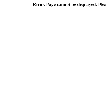
Error. Page cannot be displayed. Pleas